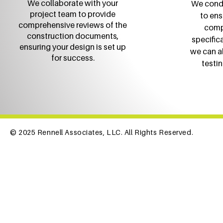
We collaborate with your
We condu
project team to provide
to ens
comprehensive reviews of the
comp
construction documents,
specific
ensuring your design is set up
we can a
for success.
testin
© 2025 Rennell Associates, LLC. All Rights Reserved.