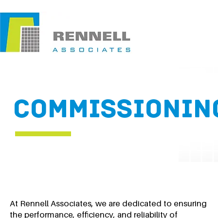
COMMISSIONIN
At Rennell Associates, we are dedicated to ensuring
the performance, efficiency, and reliability of