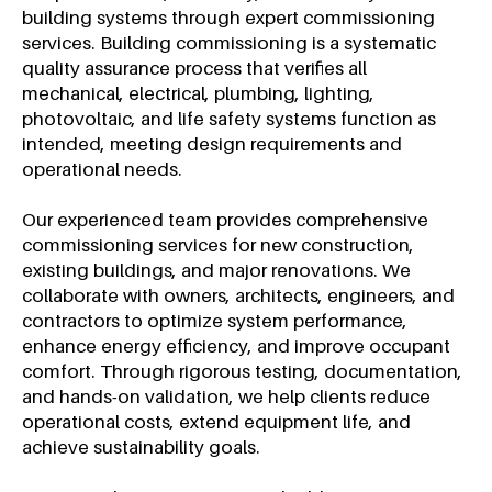
building systems through expert commissioning
services. Building commissioning is a systematic
quality assurance process that verifies all
mechanical, electrical, plumbing, lighting,
photovoltaic, and life safety systems function as
intended, meeting design requirements and
operational needs.
Our experienced team provides comprehensive
commissioning services for new construction,
existing buildings, and major renovations. We
collaborate with owners, architects, engineers, and
contractors to optimize system performance,
enhance energy efficiency, and improve occupant
comfort. Through rigorous testing, documentation,
and hands-on validation, we help clients reduce
operational costs, extend equipment life, and
achieve sustainability goals.