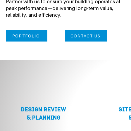
Partner with us to ensure your building operates at
peak performance—delivering long-term value,
reliability, and efficiency.
PORTFOLIO
CONTACT US
DESIGN REVIEW
sit
& planning