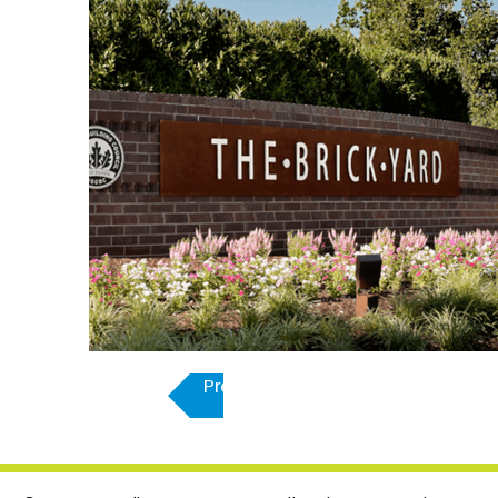
Previous