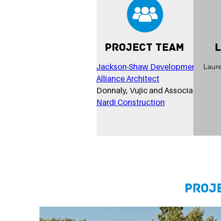
Project Team
Jackson-Shaw Development
Laur
Alliance Architect
Donnaly, Vujic and Associates
Nardi Construction
Proj