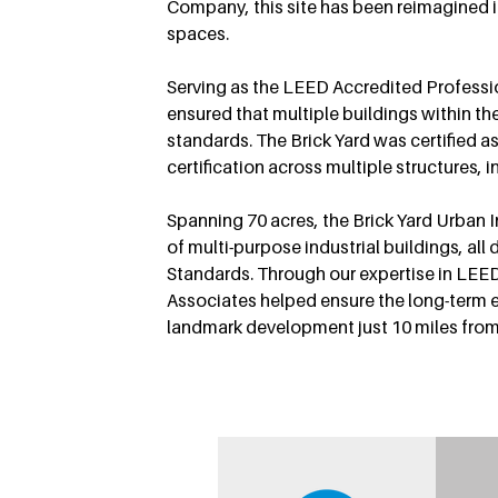
Company, this site has been reimagined in
spaces.
Serving as the LEED Accredited Professi
ensured that multiple buildings within th
standards. The Brick Yard was certified 
certification across multiple structures, in
Spanning 70 acres, the Brick Yard Urban In
of multi-purpose industrial buildings, a
Standards. Through our expertise in LEED
Associates helped ensure the long-term ef
landmark development just 10 miles fro