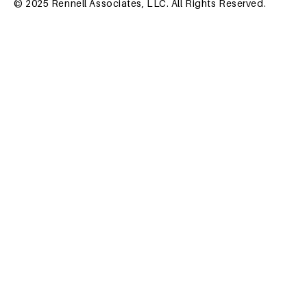
© 2025 Rennell Associates, LLC. All Rights Reserved.