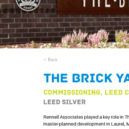
< Back
The Brick Y
Commissioning, LEED 
LEED Silver
Rennell Associates played a key role in Th
master-planned development in Laurel, 